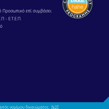
ό Προσωπικό επί συμβάσει
Π - Ε.Τ.Ε.Π.
κό
αντός νομίμου δικαιώματος.
N3T