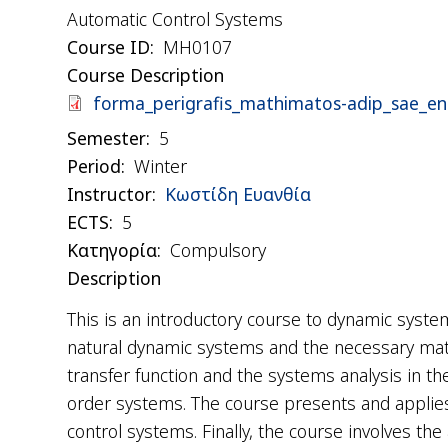
Automatic Control Systems
Course ID
ΜΗ0107
Course Description
Document
forma_perigrafis_mathimatos-adip_sae_en
Semester
5
Period
Winter
Instructor
Κωστίδη Ευανθία
ΕCTS
5
Κατηγορία
Compulsory
Description
This is an introductory course to dynamic syst
natural dynamic systems and the necessary ma
transfer function and the systems analysis in t
order systems. The course presents and applies 
control systems. Finally, the course involves t