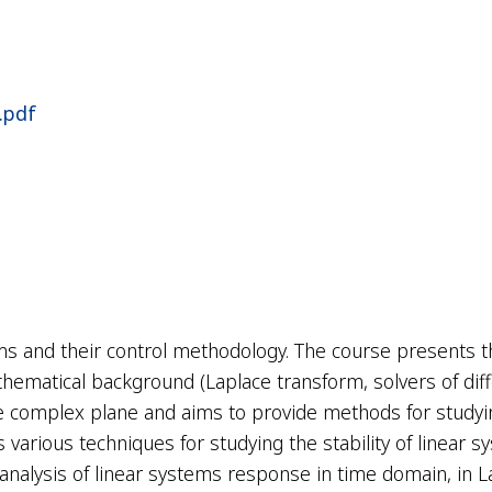
.pdf
ems and their control methodology. The course presents 
thematical background (
Laplace transform
, solvers of di
he complex plane and aims to provide methods for studyi
various techniques for studying the stability of linear 
he analysis of linear systems response in time domain, in