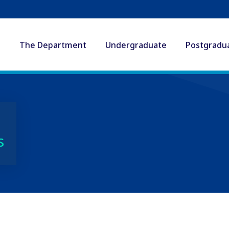
The Department
Undergraduate
Postgradu
s