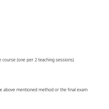
e course (one per 2 teaching sessions)
 the above mentioned method or the final exam