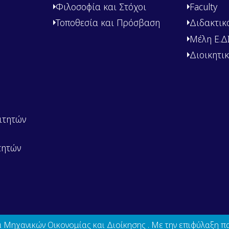
Φιλοσοφία και Στόχοι
Faculty
Τοποθεσία και Πρόσβαση
Διδακτικ
Μέλη Ε.ΔΙ.
Διοικητι
ιτητών
τητών
Μηχανικών Οικονομίας και Διοίκησης . Με την επιφύλαξη π