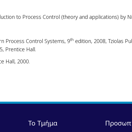
ction to Process Control (theory and applications) by Niko
th
rn Process Control Systems, 9
edition, 2008, Tziolas Pub
95
,
Prentice Hall.
e Hall, 2000.
Το Τμήμα
Προσωπ