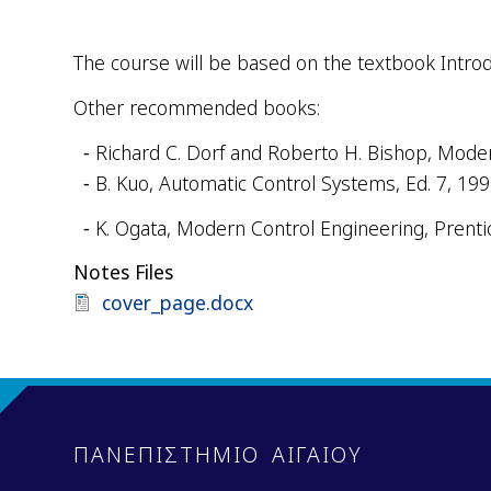
The course will be based on the textbook Introdu
Other recommended books:
Richard
C
.
Dorf
and
Roberto
H
.
Bishop
, Mode
B. Kuo, Automatic Control Systems, Ed. 7, 19
K. Ogata,
Modern Control Engineering, Prentic
Notes Files
Document
cover_page.docx
ΠΑΝΕΠΙΣΤΗΜΙΟ ΑΙΓΑΙΟΥ