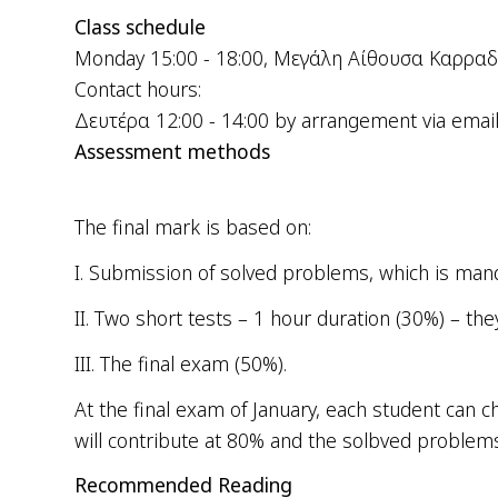
Class schedule
Monday 15:00 - 18:00, Μεγάλη Αίθουσα Καρραδ
Contact hours:
Δευτέρα 12:00 - 14:00 by arrangement via emai
Assessment methods
The final mark is based on:
Ι.
Submission of solved problems, which is manda
ΙΙ.
Two short tests – 1 hour duration (30%) – the
ΙΙΙ.
The
final
exam
(50%).
At the final exam of January, each student can
will contribute at 80% and the solbved problems
Recommended Reading