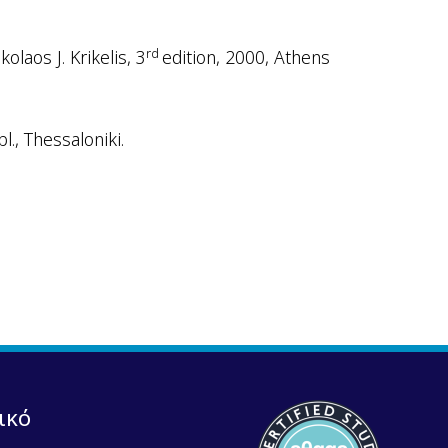
rd
laos J. Krikelis, 3
edition, 2000, Athens
l., Thessaloniki.
ικό