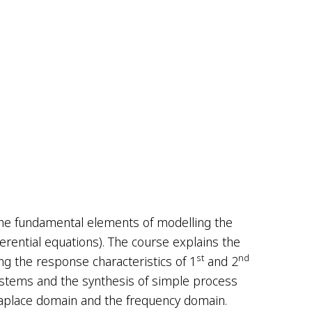
the fundamental elements of modelling the
fferential equations). The course explains the
st
nd
ng the response characteristics of 1
and 2
systems and the synthesis of simple process
 Laplace domain and the frequency domain.