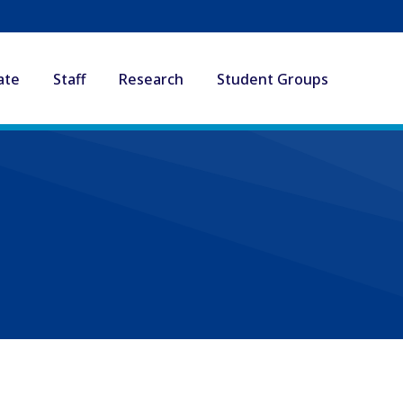
ate
Staff
Research
Student Groups