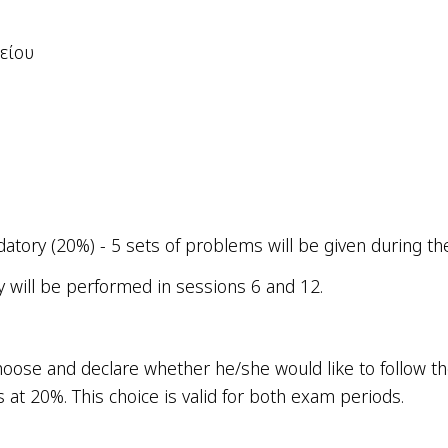
είου
l
tory (20%) - 5 sets of problems will be given during th
y will be performed in sessions 6 and 12.
 choose and declare whether he/she would like to follow
 at 20%. This
choice
is
valid
for
both
exam
periods
.