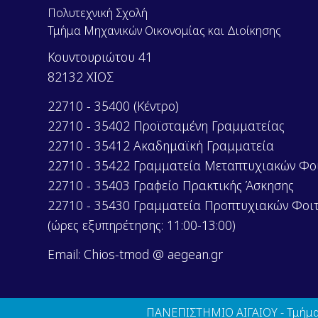
Πολυτεχνική Σχολή
Τμήμα Μηχανικών Οικονομίας και Διοίκησης
Κουντουριώτου 41
82132 ΧΙΟΣ
22710 - 35400 (Κέντρο)
22710 - 35402 Προϊσταμένη Γραμματείας
22710 - 35412 Ακαδημαϊκή Γραμματεία
22710 - 35422 Γραμματεία Μεταπτυχιακών Φο
22710 - 35403 Γραφείο Πρακτικής Άσκησης
22710 - 35430 Γραμματεία Προπτυχιακών Φοι
(ώρες εξυπηρέτησης: 11:00-13:00)
Email: Chios-tmod @ aegean.gr
ΠΑΝΕΠΙΣΤΗΜΙΟ ΑΙΓΑΙΟΥ - Τμήμα 